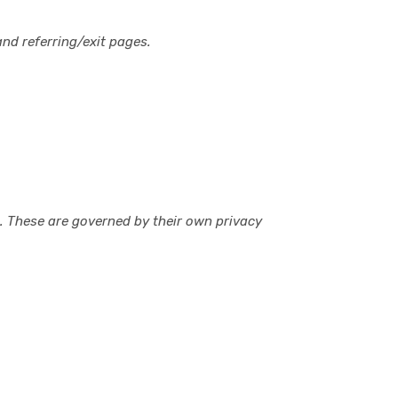
nd referring/exit pages.
n. These are governed by their own privacy