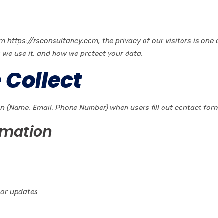
ttps://rsconsultancy.com, the privacy of our visitors is one of
w we use it, and how we protect your data.
 Collect
on (Name, Email, Phone Number) when users fill out contact form
rmation
 or updates