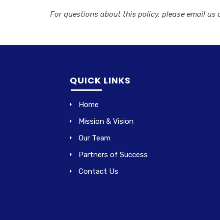
For questions about this policy, please email us 
QUICK LINKS
Home
Mission & Vision
Our Team
Partners of Success
Contact Us