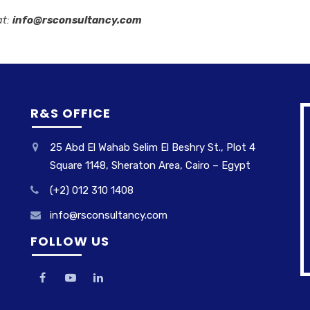
at:
info@rsconsultancy.com
R&S OFFICE
25 Abd El Wahab Selim El Beshry St., Plot 4
Square 1148, Sheraton Area, Cairo – Egypt
(+2) 012 310 1408
info@rsconsultancy.com
FOLLOW US