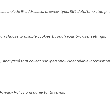
hese include IP addresses, browser type, ISP, date/time stamp, a
can choose to disable cookies through your browser settings.
, Analytics) that collect non-personally identifiable informatio
Privacy Policy and agree to its terms.