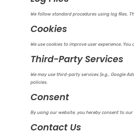
We follow standard procedures using log files. T
Cookies
We use cookies to improve user experience. You 
Third-Party Services
We may use third-party services (e.g., Google Ads
policies.
Consent
By using our website, you hereby consent to our 
Contact Us