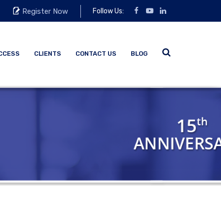
Register Now
Follow Us:
CCESS
CLIENTS
CONTACT US
BLOG