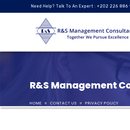
Need Help? Talk To An Expert : +202 226 886
R&S Management Co
HOME
CONTACT US
PRIVACY POLICY