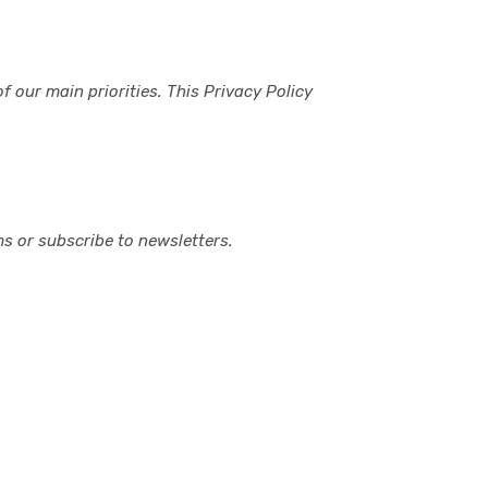
 our main priorities. This Privacy Policy
s or subscribe to newsletters.