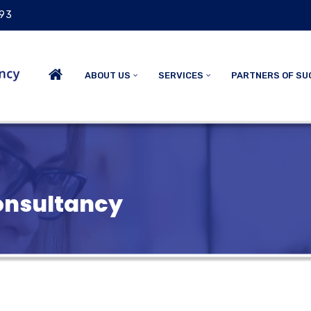
 93
ABOUT US
SERVICES
PARTNERS OF SU
nsultancy