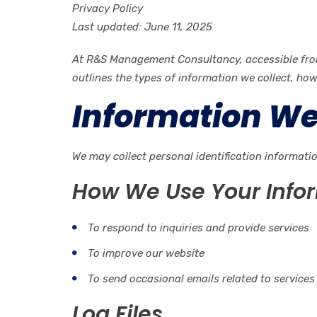
Privacy Policy
Last updated: June 11, 2025
At R&S Management Consultancy, accessible from h
outlines the types of information we collect, ho
Information We
We may collect personal identification informati
How We Use Your Info
To respond to inquiries and provide services
To improve our website
To send occasional emails related to services
Log Files