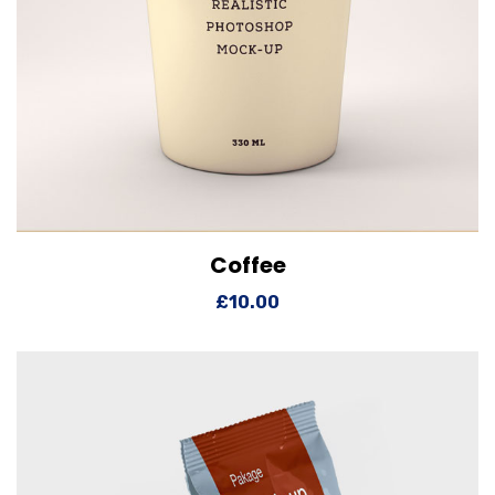
Coffee
View Details
Add to cart
£
10.00