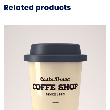
Related products