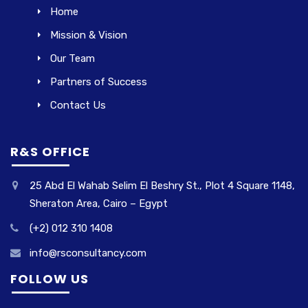
Home
Mission & Vision
Our Team
Partners of Success
Contact Us
R&S OFFICE
25 Abd El Wahab Selim El Beshry St., Plot 4 Square 1148,
Sheraton Area, Cairo – Egypt
(+2) 012 310 1408
info@rsconsultancy.com
FOLLOW US