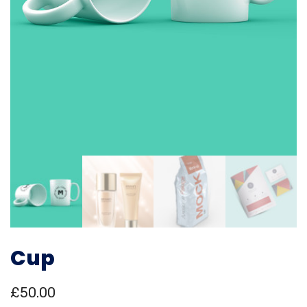
Cup
£
50.00