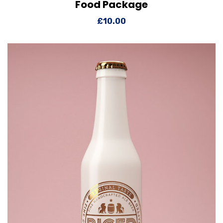
Food Package
View Details
Add to cart
£
10.00