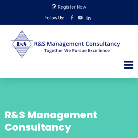
Register Now
Follow Us:
R&S Management
Consultancy