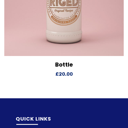
Bottle
View Details
Add to cart
£
20.00
QUICK LINKS