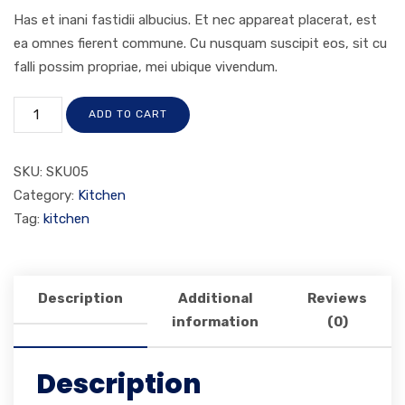
Has et inani fastidii albucius. Et nec appareat placerat, est
ea omnes fierent commune. Cu nusquam suscipit eos, sit cu
falli possim propriae, mei ubique vivendum.
ADD TO CART
SKU:
SKU05
Category:
Kitchen
Tag:
kitchen
Description
Additional
Reviews
information
(0)
Description