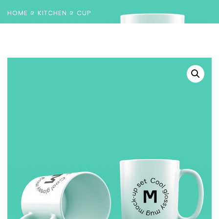
HOME
KITCHEN
CUP