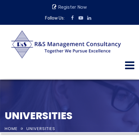
Register Now
Follow Us:
UNIVERSITIES
HOME
UNIVERSITIES