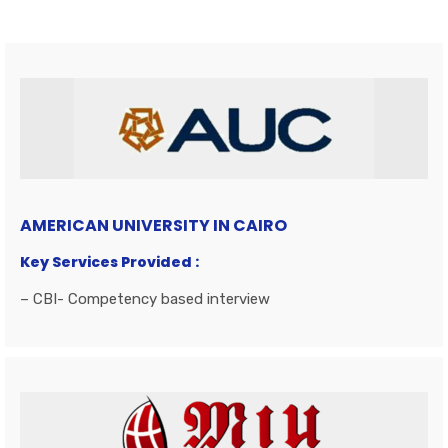
AMERICAN UNIVERSITY IN CAIRO
Key Services Provided :
– CBI- Competency based interview