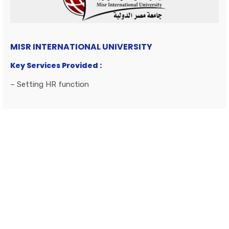
MISR INTERNATIONAL UNIVERSITY
Key Services Provided :
– Setting HR function