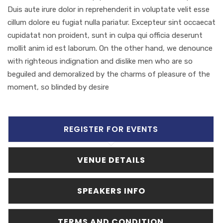
Duis aute irure dolor in reprehenderit in voluptate velit esse
cillum dolore eu fugiat nulla pariatur. Excepteur sint occaecat
cupidatat non proident, sunt in culpa qui officia deserunt
mollit anim id est laborum. On the other hand, we denounce
with righteous indignation and dislike men who are so
beguiled and demoralized by the charms of pleasure of the
moment, so blinded by desire
REGISTER FOR EVENTS
VENUE DETAILS
SPEAKERS INFO
TERMS AND CONDITION