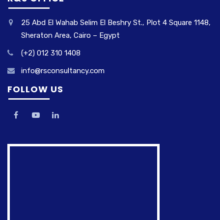
25 Abd El Wahab Selim El Beshry St., Plot 4 Square 1148,
Sheraton Area, Cairo – Egypt
(+2) 012 310 1408
info@rsconsultancy.com
FOLLOW US