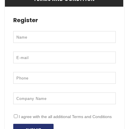
Register
I agree with the all additional Terms and Conditions