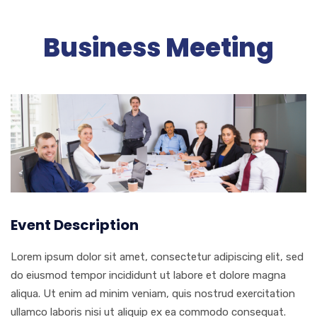
Business Meeting
Event Description
Lorem ipsum dolor sit amet, consectetur adipiscing elit, sed
do eiusmod tempor incididunt ut labore et dolore magna
aliqua. Ut enim ad minim veniam, quis nostrud exercitation
ullamco laboris nisi ut aliquip ex ea commodo consequat.