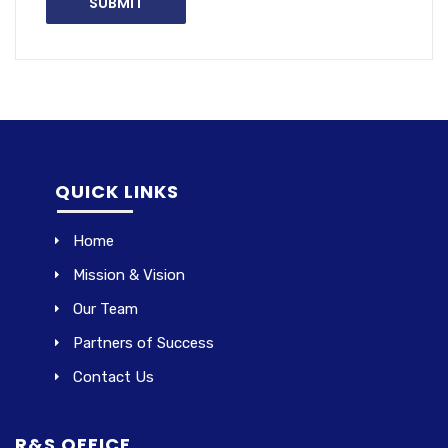
QUICK LINKS
Home
Mission & Vision
Our Team
Partners of Success
Contact Us
R&S OFFICE