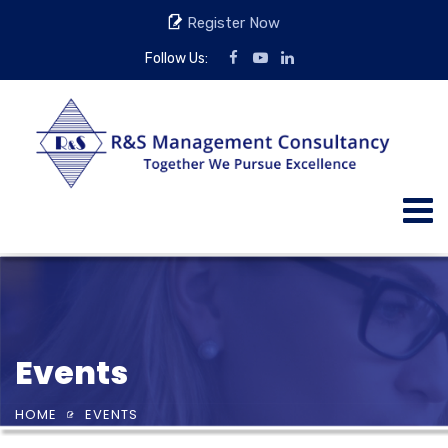
Register Now
Follow Us:
Events
HOME
EVENTS