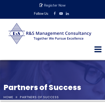
Register Now
Follow Us:
Partners of Success
HOME
PARTNERS OF SUCCESS