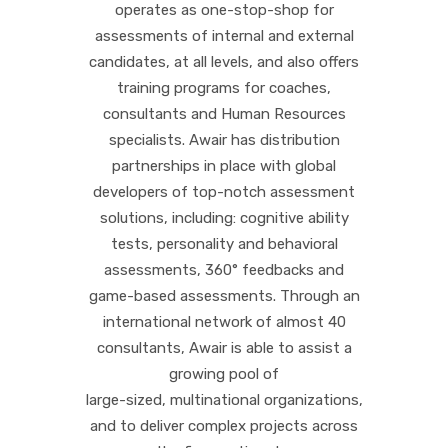
operates as one-stop-shop for
assessments of internal and external
candidates, at all levels, and also offers
training programs for coaches,
consultants and Human Resources
specialists. Awair has distribution
partnerships in place with global
developers of top-notch assessment
solutions, including: cognitive ability
tests, personality and behavioral
assessments, 360° feedbacks and
game-based assessments. Through an
international network of almost 40
consultants, Awair is able to assist a
growing pool of
large-sized, multinational organizations,
and to deliver complex projects across