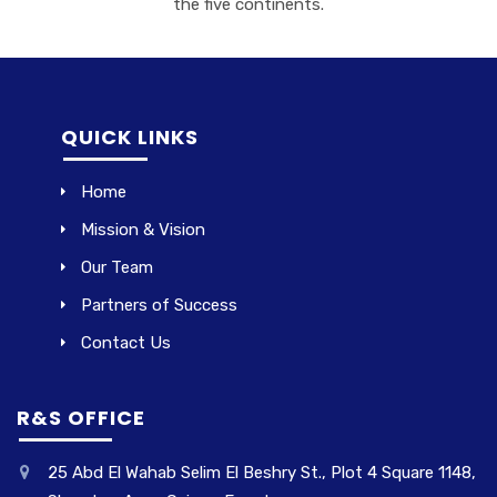
the five continents.
QUICK LINKS
Home
Mission & Vision
Our Team
Partners of Success
Contact Us
R&S OFFICE
25 Abd El Wahab Selim El Beshry St., Plot 4 Square 1148,