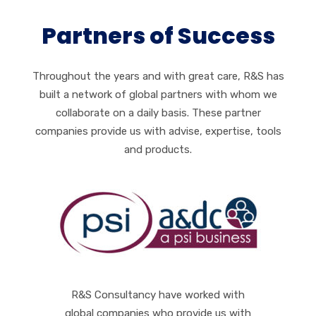
Partners of Success
Throughout the years and with great care, R&S has
built a network of global partners with whom we
collaborate on a daily basis. These partner
companies provide us with advise, expertise, tools
and products.
R&S Consultancy have worked with
global companies who provide us with