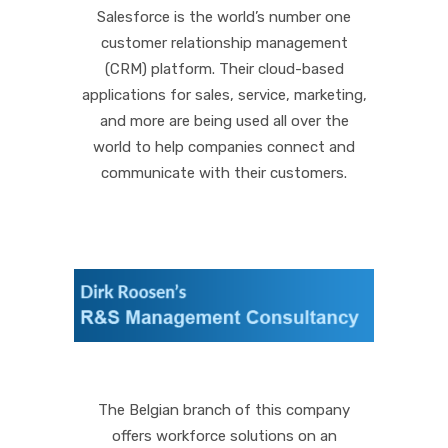
Salesforce is the world’s number one
customer relationship management
(CRM) platform. Their cloud-based
applications for sales, service, marketing,
and more are being used all over the
world to help companies connect and
communicate with their customers.
The Belgian branch of this company
offers workforce solutions on an