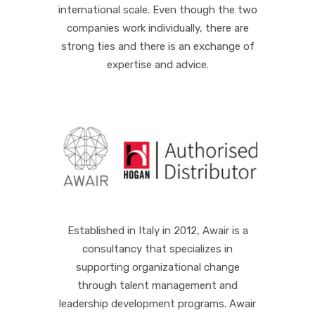
international scale. Even though the two
companies work individually, there are
strong ties and there is an exchange of
expertise and advice.
Established in Italy in 2012, Awair is a
consultancy that specializes in
supporting organizational change
through talent management and
leadership development programs. Awair