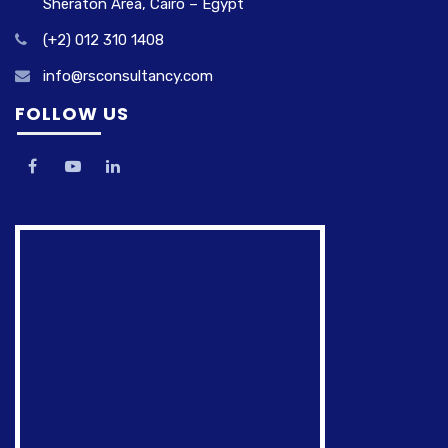
Sheraton Area, Cairo – Egypt
(+2) 012 310 1408
info@rsconsultancy.com
FOLLOW US