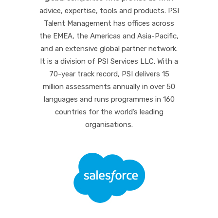
advice, expertise, tools and products. PSI
Talent Management has offices across
the EMEA, the Americas and Asia-Pacific,
and an extensive global partner network.
It is a division of PSI Services LLC. With a
70-year track record, PSI delivers 15
million assessments annually in over 50
languages and runs programmes in 160
countries for the world’s leading
organisations.