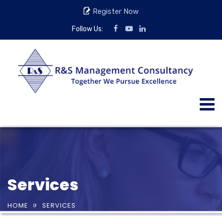
Register Now
Follow Us:
Services
HOME
SERVICES