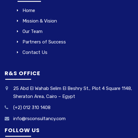
Home
Mission & Vision
Our Team
Partners of Success
Contact Us
R&S OFFICE
25 Abd El Wahab Selim El Beshry St., Plot 4 Square 1148,
Sheraton Area, Cairo – Egypt
(+2) 012 310 1408
info@rsconsultancy.com
FOLLOW US