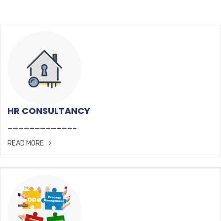
HR CONSULTANCY
————————————–
READ MORE