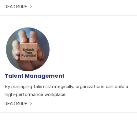
READ MORE
Talent Management
By managing talent strategically, organizations can build a
high-performance workplace.
READ MORE