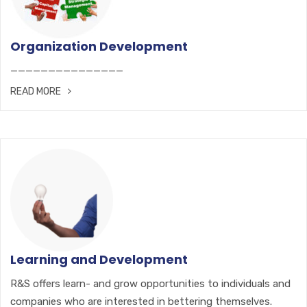
Organization Development
———————————————
READ MORE
Learning and Development
R&S offers learn- and grow opportunities to individuals and
companies who are interested in bettering themselves.