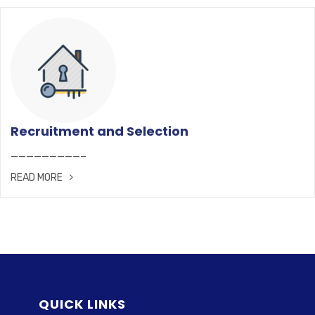
Recruitment and Selection
—————————–
READ MORE
QUICK LINKS