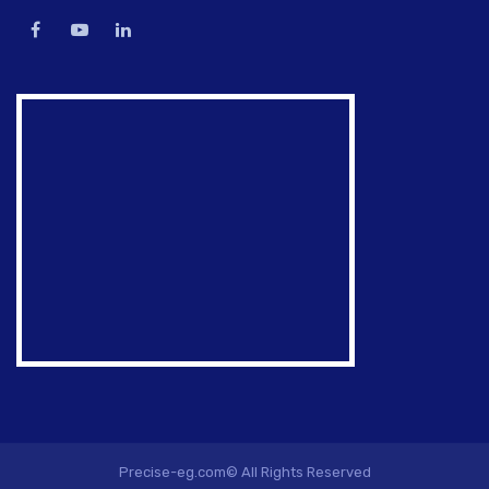
Precise-eg.com© All Rights Reserved