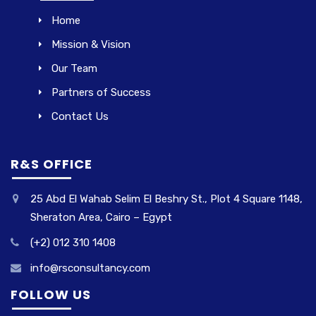
Home
Mission & Vision
Our Team
Partners of Success
Contact Us
R&S OFFICE
25 Abd El Wahab Selim El Beshry St., Plot 4 Square 1148,
Sheraton Area, Cairo – Egypt
(+2) 012 310 1408
info@rsconsultancy.com
FOLLOW US