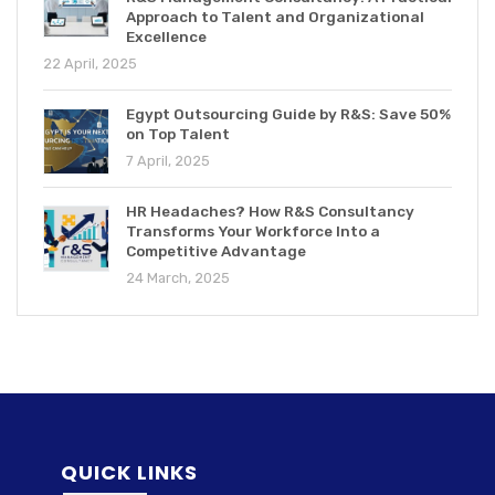
Approach to Talent and Organizational
Excellence
22 April, 2025
Egypt Outsourcing Guide by R&S: Save 50%
on Top Talent
7 April, 2025
HR Headaches? How R&S Consultancy
Transforms Your Workforce Into a
Competitive Advantage
24 March, 2025
QUICK LINKS