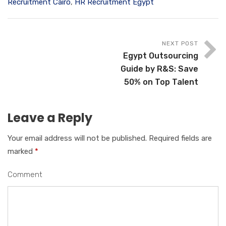
Recruitment Cairo
,
HR Recruitment Egypt
NEXT POST
Egypt Outsourcing
Guide by R&S: Save
50% on Top Talent
Leave a Reply
Your email address will not be published.
Required fields are
marked
*
Comment