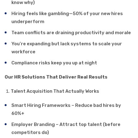
know why)
Hiring feels like gambling—50% of your new hires
underperform
Team conflicts are draining productivity and morale
You’re expanding but lack systems to scale your
workforce
Compliance risks keep you up at night
Our HR Solutions That Deliver Real Results
Talent Acquisition That Actually Works
Smart Hiring Frameworks – Reduce bad hires by
60%+
Employer Branding – Attract top talent (before
competitors do)