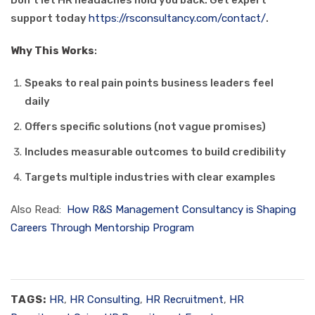
Don’t let HR headaches hold you back. Get expert
support today
https://rsconsultancy.com/contact/
.
Why This Works
:
Speaks to real pain points business leaders feel
daily
Offers specific solutions (not vague promises)
Includes measurable outcomes to build credibility
Targets multiple industries with clear examples
Also Read:
How R&S Management Consultancy is Shaping
Careers Through Mentorship Program
TAGS:
HR
,
HR Consulting
,
HR Recruitment
,
HR