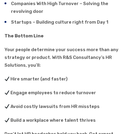
Companies With High Turnover – Solving the
revolving door
Startups – Building culture right from Day 1
The Bottom Line
Your people determine your success more than any
strategy or product. With R&S Consultancy’s HR
Solutions, you’ll:
Hire smarter (and faster)
Engage employees to reduce turnover
Avoid costly lawsuits from HR missteps
Build a workplace where talent thrives