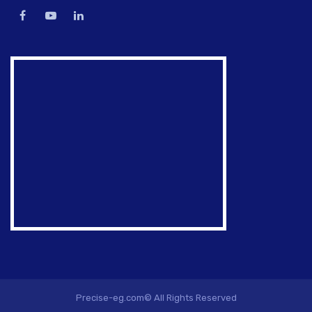
Precise-eg.com© All Rights Reserved