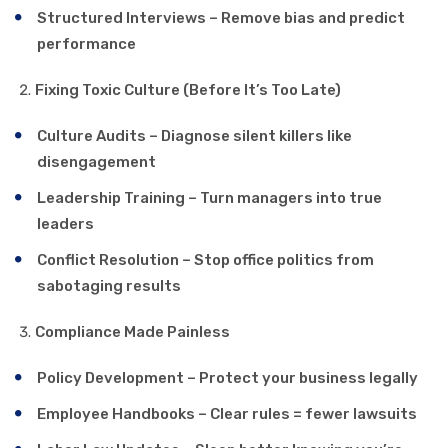
Structured Interviews – Remove bias and predict
performance
Fixing Toxic Culture (Before It’s Too Late)
Culture Audits – Diagnose silent killers like
disengagement
Leadership Training – Turn managers into true
leaders
Conflict Resolution – Stop office politics from
sabotaging results
Compliance Made Painless
Policy Development – Protect your business legally
Employee Handbooks – Clear rules = fewer lawsuits