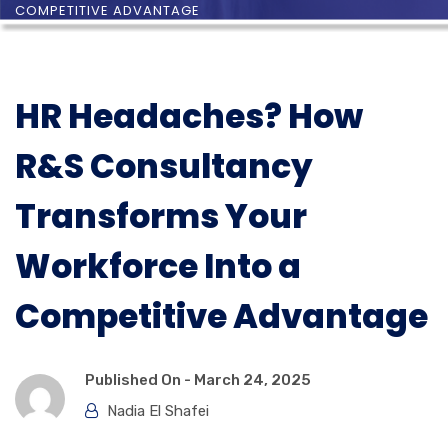
COMPETITIVE ADVANTAGE
HR Headaches? How
R&S Consultancy
Transforms Your
Workforce Into a
Competitive Advantage
Published On -
March 24, 2025
Nadia El Shafei