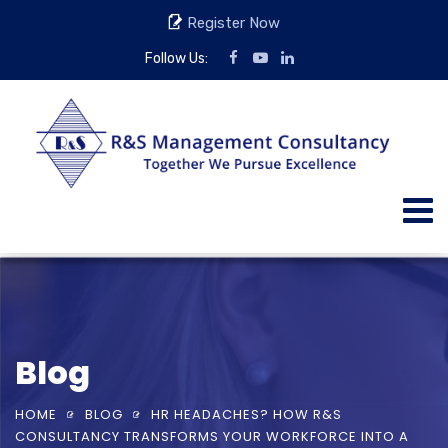
Register Now
Follow Us:
Blog
HOME
BLOG
HR HEADACHES? HOW R&S
CONSULTANCY TRANSFORMS YOUR WORKFORCE INTO A