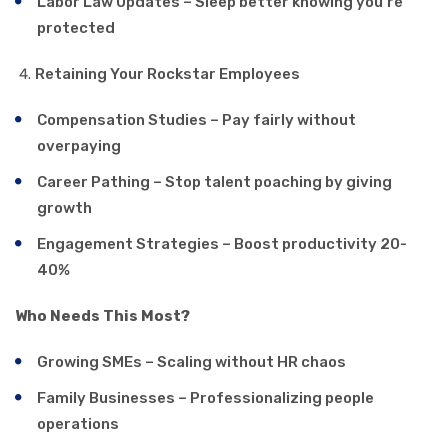
Labor Law Updates – Sleep better knowing you’re
protected
Retaining Your Rockstar Employees
Compensation Studies – Pay fairly without
overpaying
Career Pathing – Stop talent poaching by giving
growth
Engagement Strategies – Boost productivity 20-
40%
Who Needs This Most?
Growing SMEs – Scaling without HR chaos
Family Businesses – Professionalizing people
operations