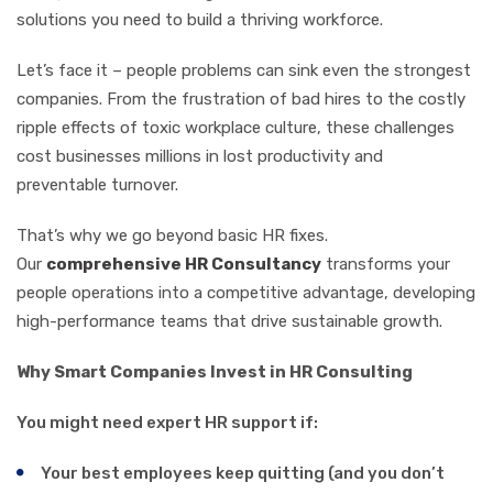
solutions you need to build a thriving workforce.
Let’s face it – people problems can sink even the strongest
companies. From the frustration of bad hires to the costly
ripple effects of toxic workplace culture, these challenges
cost businesses millions in lost productivity and
preventable turnover.
That’s why we go beyond basic HR fixes.
Our
comprehensive HR Consultancy
transforms your
people operations into a competitive advantage, developing
high-performance teams that drive sustainable growth.
Why Smart Companies Invest in HR Consulting
You might need expert HR support if:
Your best employees keep quitting (and you don’t