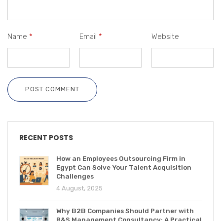
Name
*
Email
*
Website
POST COMMENT
RECENT POSTS
How an Employees Outsourcing Firm in
Egypt Can Solve Your Talent Acquisition
Challenges
4 August, 2025
Why B2B Companies Should Partner with
R&S Management Consultancy: A Practical