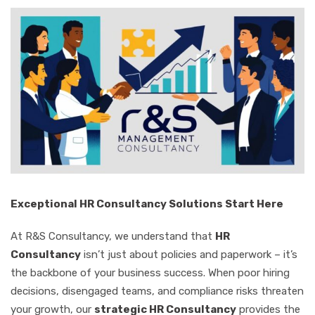
Exceptional HR Consultancy Solutions Start Here
At R&S Consultancy, we understand that
HR
Consultancy
isn’t just about policies and paperwork – it’s
the backbone of your business success. When poor hiring
decisions, disengaged teams, and compliance risks threaten
your growth, our
strategic HR Consultancy
provides the